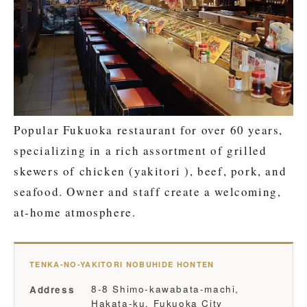
Popular Fukuoka restaurant for over 60 years,
specializing in a rich assortment of grilled
skewers of chicken (yakitori ), beef, pork, and
seafood. Owner and staff create a welcoming,
at-home atmosphere.
TENKA-NO-YAKITORI NOBUHIDE HONTEN
8-8 Shimo-kawabata-machi,
Address
Hakata-ku, Fukuoka City