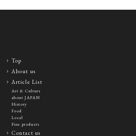
Top
About us
Article List
Art & Culture
about JAPAN
History
Food
Local
Fine products
Contact us