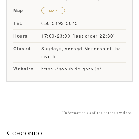
Map
MAP
TEL
050-5493-5045
Hours
17:00-23:00 (last order 22:30)
Closed
Sundays, second Mondays of the
month
Website
https://nobuhide.gorp.jp/
*Information as of the interview date.
CHOONDO