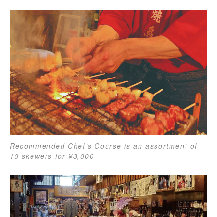
Recommended Chef’s Course is an assortment of
10 skewers for ¥3,000