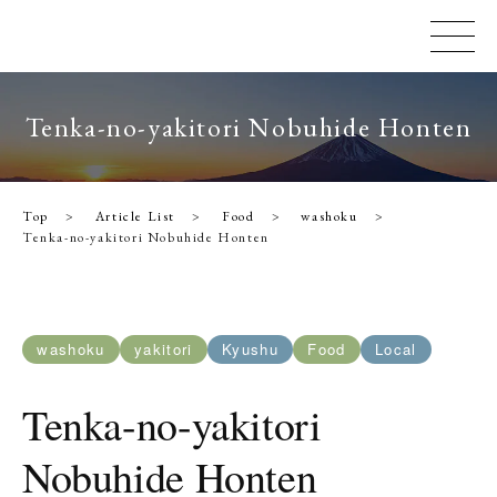
Tenka-no-yakitori Nobuhide Honten
Top
Article List
Food
washoku
Tenka-no-yakitori Nobuhide Honten
washoku
yakitori
Kyushu
Food
Local
Tenka-no-yakitori
Nobuhide Honten