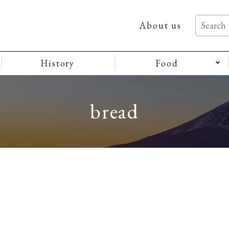
About us
History
Food
bread