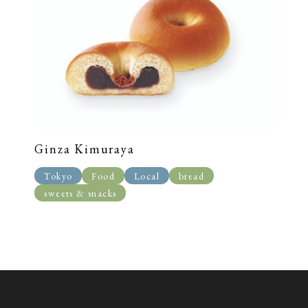
Ginza Kimuraya
Tokyo
Food
Local
bread
sweets & snacks