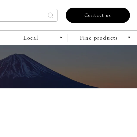
Contact us
Local
Fine products