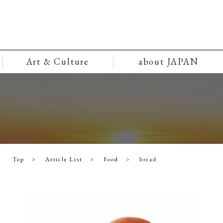
Art & Culture
about JAPAN
Top
Article List
Food
bread