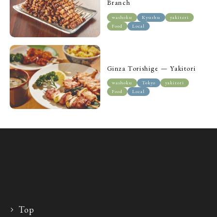
Branch
washoku
Kyushu
yakitori
Food
Local
Ginza Torishige — Yakitori
washoku
Tokyo
yakitori
Food
Local
Top