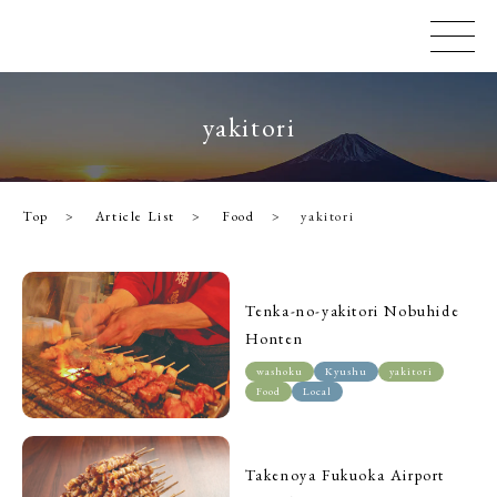
yakitori
Top
Article List
Food
yakitori
Tenka-no-yakitori Nobuhide
Honten
washoku
Kyushu
yakitori
Food
Local
Takenoya Fukuoka Airport