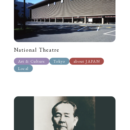
National Theatre
Art & Culture
Tokyo
about JAPAN
Local