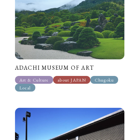
ADACHI MUSEUM OF ART
Art & Culture
about JAPAN
Chugoku
Local