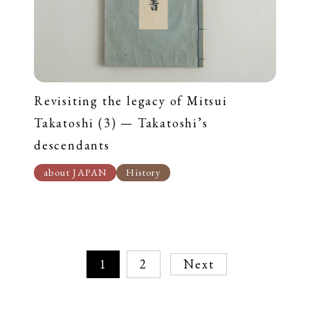
Revisiting the legacy of Mitsui
Takatoshi (3) — Takatoshi’s
descendants
about JAPAN
History
1
2
Next