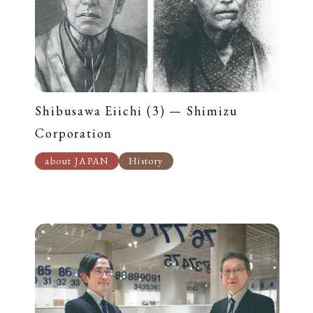
Shibusawa Eiichi (3) — Shimizu
Corporation
about JAPAN
History