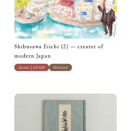
Shibusawa Eiichi (2) — creator of
modern Japan
about JAPAN
History