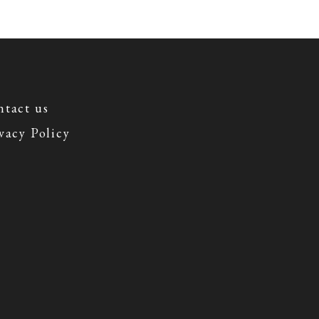
tact us
vacy Policy