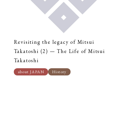
Revisiting the legacy of Mitsui
Takatoshi (2) — The Life of Mitsui
Takatoshi
about JAPAN
History