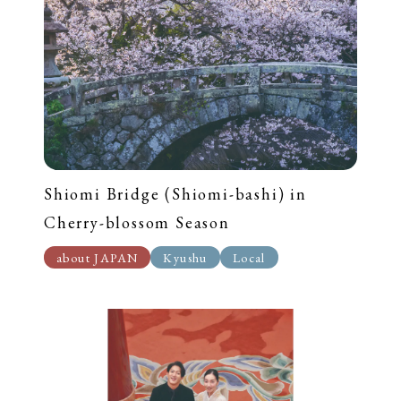
Shiomi Bridge (Shiomi-bashi) in
Cherry-blossom Season
about JAPAN
Kyushu
Local