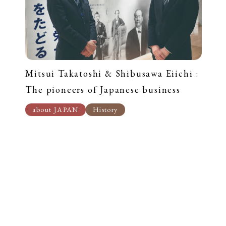
Mitsui Takatoshi & Shibusawa Eiichi :
The pioneers of Japanese business
about JAPAN
History