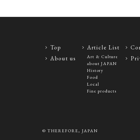
Top
Article List
Con
Art & Culture
About us
Pri
about JAPAN
History
Food
Local
Fine products
© THEREFORE, JAPAN