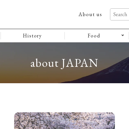
About us
History
Food
about JAPAN