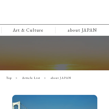
Art & Culture
about JAPAN
Top
Article List
about JAPAN