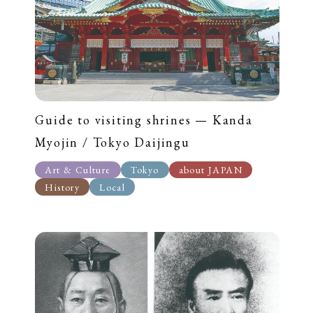
Guide to visiting shrines — Kanda
Myojin / Tokyo Daijingu
Art & Culture
Tokyo
about JAPAN
History
Local