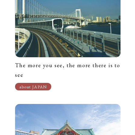
The more you see, the more there is to
see
about JAPAN