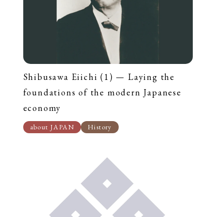
Shibusawa Eiichi (1) — Laying the
foundations of the modern Japanese
economy
about JAPAN
History