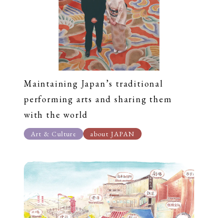
Maintaining Japan’s traditional
performing arts and sharing them
with the world
Art & Culture
about JAPAN