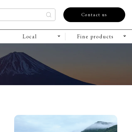
Contact us
Local
Fine products